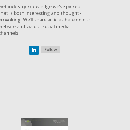
Get industry knowledge we’ve picked
that is both interesting and thought-
provoking. We’ll share articles here on our
website and via our social media
channels.
Follow