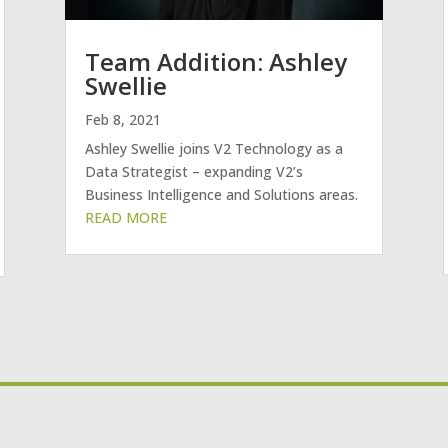
Team Addition: Ashley
Swellie
Feb 8, 2021
Ashley Swellie joins V2 Technology as a
Data Strategist – expanding V2’s
Business Intelligence and Solutions areas.