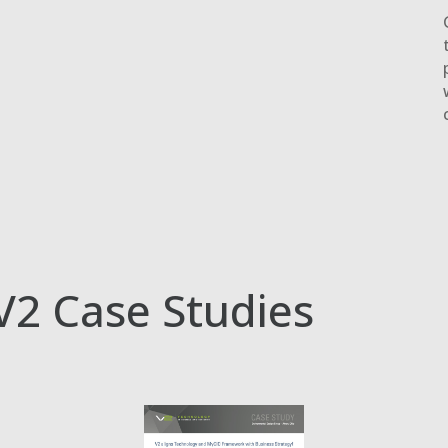
V2 Case Studies