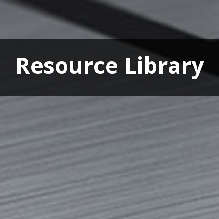
Resource Library