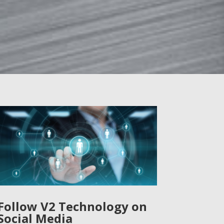
Follow V2 Technology on
Social Media