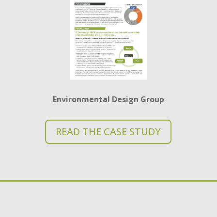
Environmental Design
G
roup
READ THE CASE STUDY