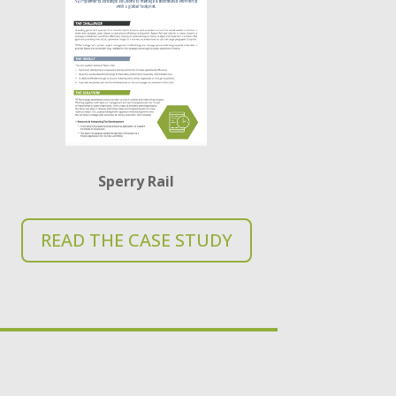
Sperry Rail
READ THE CASE STUDY