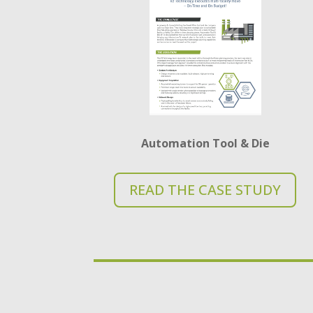
Automation Tool & Die
READ THE CASE STUDY