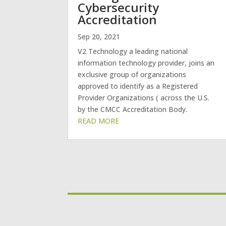
Cybersecurity
Accreditation
Sep 20, 2021
V2 Technology a leading national
information technology provider, joins an
exclusive group of organizations
approved to identify as a Registered
Provider Organizations ( across the U.S.
by the CMCC Accreditation Body.