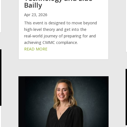
Bailly
Apr 23, 2026
This event is designed to move beyond
high‑level theory and get into the
real‑world journey of preparing for and
achieving CMMC compliance.