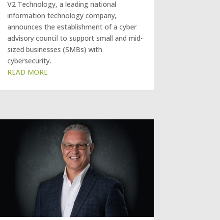
V2 Technology, a leading national
information technology company,
announces the establishment of a cyber
advisory council to support small and mid-
sized businesses (SMBs) with
cybersecurity.