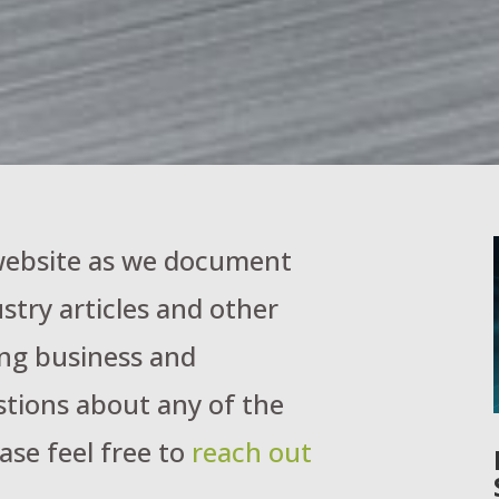
 website as we document
stry articles and other
ng business and
stions about any of the
ase feel free to
reach out