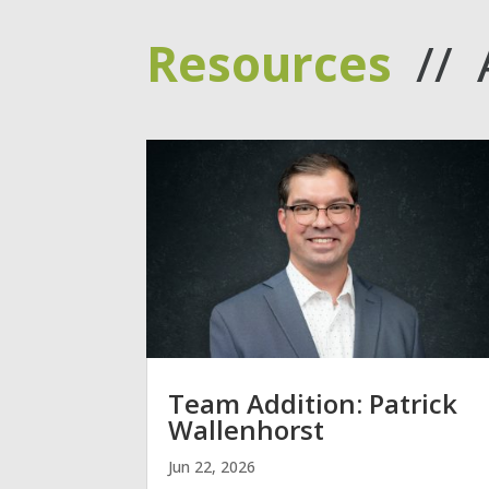
Resources
// 
Team Addition: Patrick
Wallenhorst
Jun 22, 2026