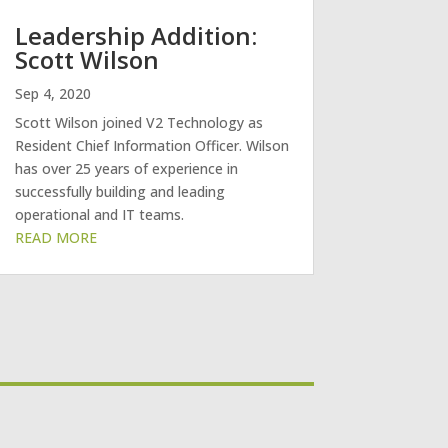
Leadership Addition:
Scott Wilson
Sep 4, 2020
Scott Wilson joined V2 Technology as
Resident Chief Information Officer. Wilson
has over 25 years of experience in
successfully building and leading
operational and IT teams.