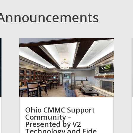
Announcements
Ohio CMMC Support
Community –
Presented by V2
Technology and Eide