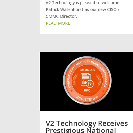
V2 Technology is pleased to welcome
Patrick Wallenhorst as our new CISO /
CMMC Director.
V2 Technology Receives
Prestigious National