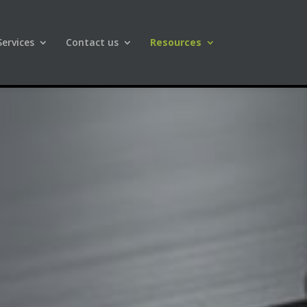
Services
Contact us
Resources