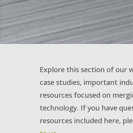
Explore this section of our
case studies, important indu
resources focused on mergi
technology. If you have que
resources included here, ple