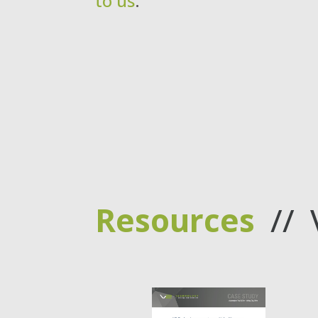
to us
.
Resources
// 