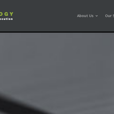
About Us
Our 