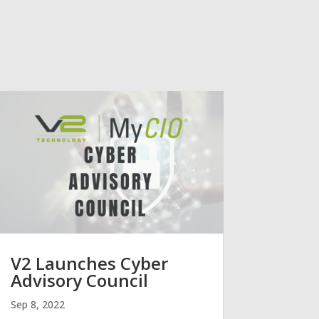
V2 Launches Cyber
Advisory Council
Sep 8, 2022