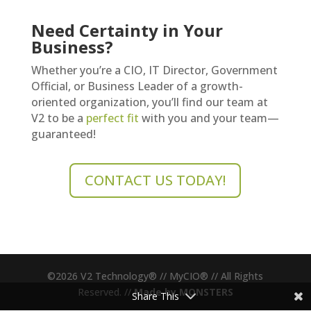
Need Certainty in Your
Business?
Whether you’re a CIO, IT Director, Government
Official, or Business Leader of a growth-
oriented organization, you’ll find our team at
V2 to be a
perfect fit
with you and your team—
guaranteed!
CONTACT US TODAY!
©
2026
V2 Technology® // MyCIO® // All Rights
Reserved. //
Made by MONSTERS
Share This