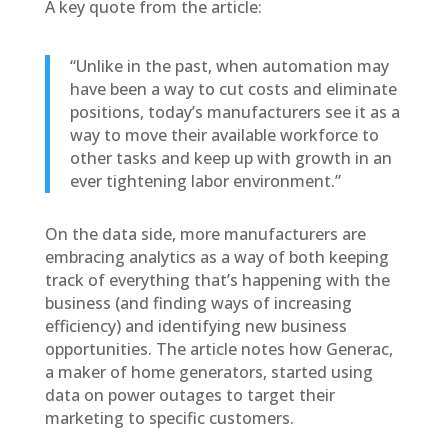
A key quote from the article:
“Unlike in the past, when automation may
have been a way to cut costs and eliminate
positions, today’s manufacturers see it as a
way to move their available workforce to
other tasks and keep up with growth in an
ever tightening labor environment.”
On the data side, more manufacturers are
embracing analytics as a way of both keeping
track of everything that’s happening with the
business (and finding ways of increasing
efficiency) and identifying new business
opportunities. The article notes how Generac,
a maker of home generators, started using
data on power outages to target their
marketing to specific customers.