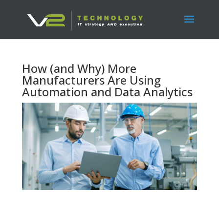
How (and Why) More
Manufacturers Are Using
Automation and Data Analytics