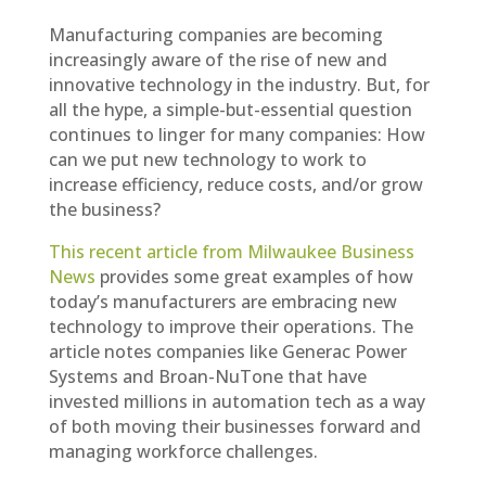
Manufacturing companies are becoming
increasingly aware of the rise of new and
innovative technology in the industry. But, for
all the hype, a simple-but-essential question
continues to linger for many companies: How
can we put new technology to work to
increase efficiency, reduce costs, and/or grow
the business?
This recent article from Milwaukee Business
News
provides some great examples of how
today’s manufacturers are embracing new
technology to improve their operations. The
article notes companies like Generac Power
Systems and Broan-NuTone that have
invested millions in automation tech as a way
of both moving their businesses forward and
managing workforce challenges.