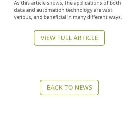
As this article shows, the applications of both
data and automation technology are vast,
various, and beneficial in many different ways.
VIEW FULL ARTICLE
BACK TO NEWS