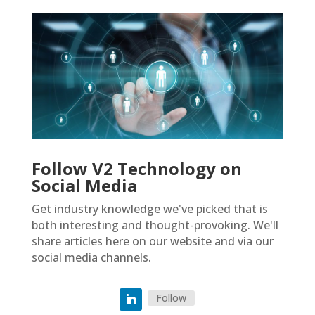
Follow V2 Technology on
Social Media
Get industry knowledge we've picked that is
both interesting and thought-provoking. We'll
share articles here on our website and via our
social media channels.
Follow