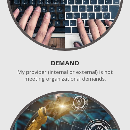
DEMAND
My provider (internal or external) is not
meeting organizational demands.