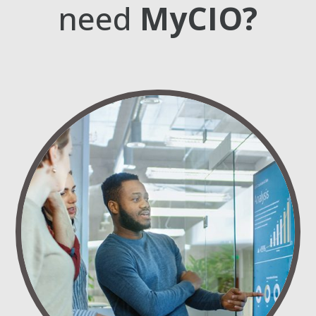
need
MyCIO?