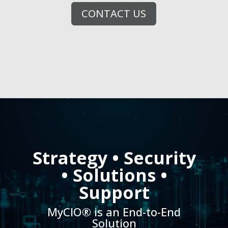
CONTACT US
Video
Player
Strategy • Security
• Solutions •
Support
MyCIO® is an End-to-End
Solution