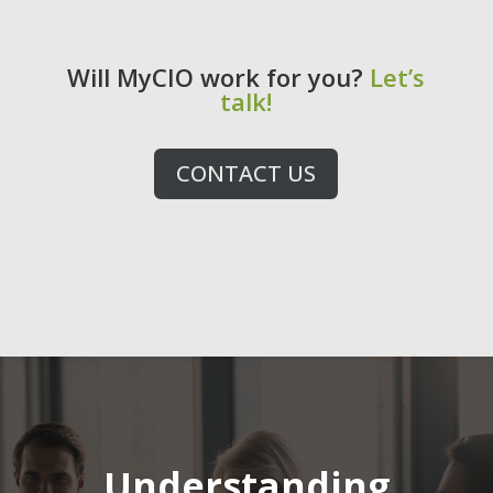
Will MyCIO work for you?
Let’s
talk!
CONTACT US
Video
Player
Understanding