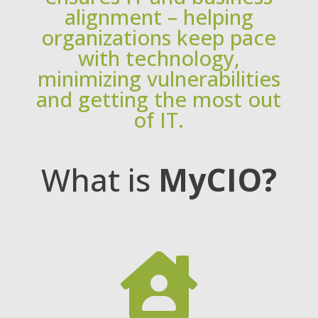
alignment – helping
organizations keep pace
with technology,
minimizing vulnerabilities
and getting the most out
of IT.
What is
MyCIO?
