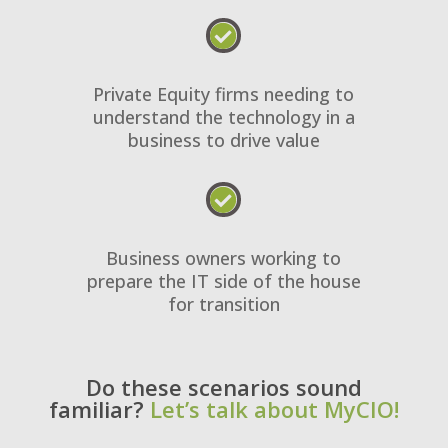

Private Equity firms needing to
understand the technology in a
business to drive value

Business owners working to
prepare the IT side of the house
for transition
Do these scenarios sound
familiar?
Let’s talk about MyCIO!