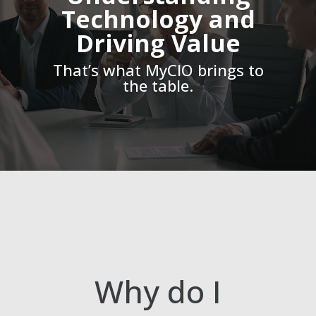
Technology and
Driving Value
That’s what MyCIO brings to
the table.
Why do I