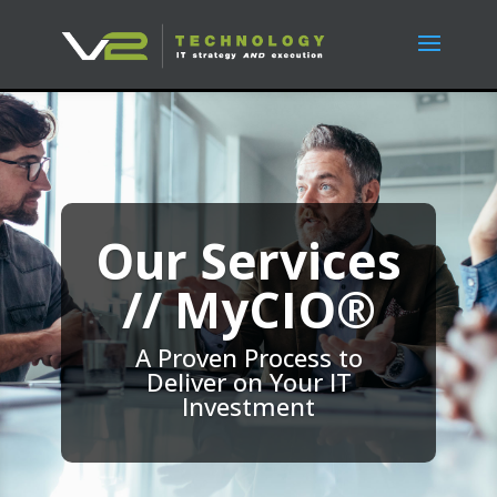
Our Services
// MyCIO®
A Proven Process to
Deliver on Your IT
Investment