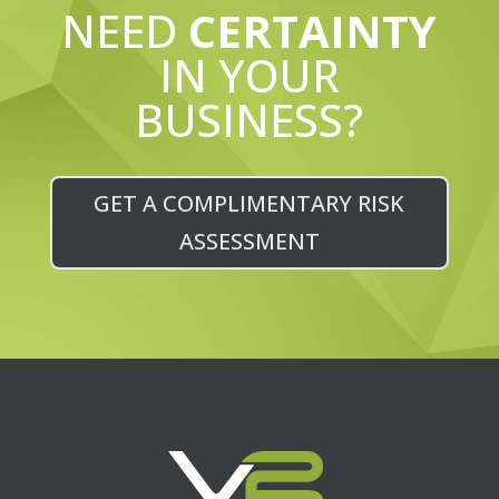
NEED
CERTAINTY
IN YOUR
BUSINESS?
GET A COMPLIMENTARY RISK
ASSESSMENT