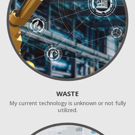
WASTE
My current technology is unknown or not fully
utilized.