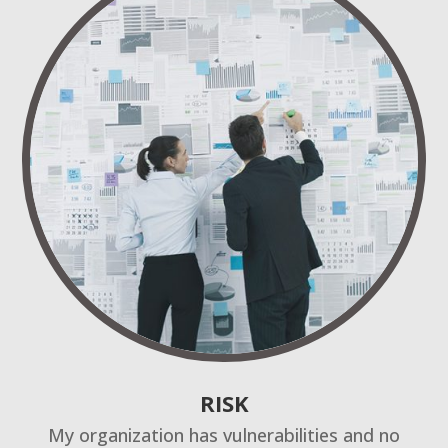
RISK
My organization has vulnerabilities and no