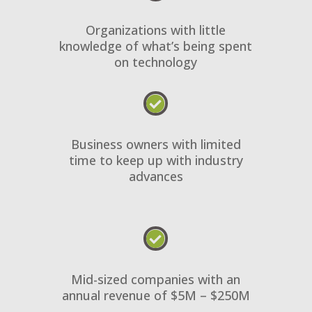
Organizations with little
knowledge of what’s being spent
on technology

Business owners with limited
time to keep up with industry
advances

Mid-sized companies with an
annual revenue of $5M – $250M