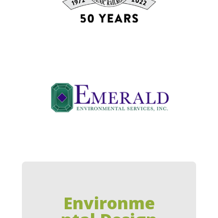
Environme