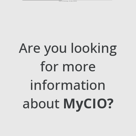
Are you looking
for more
information
about
MyCIO?