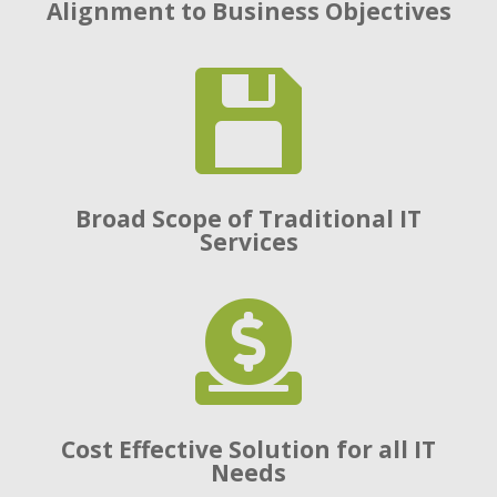
Alignment to Business Objectives

Broad Scope of Traditional IT
Services

Cost Effective Solution for all IT
Needs