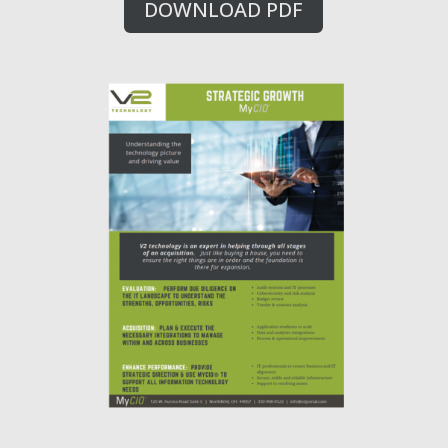
DOWNLOAD PDF