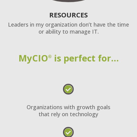
RESOURCES
Leaders in my organization don’t have the time
or ability to manage IT.
MyCIO
is perfect for…
®

Organizations with growth goals
that rely on technology
