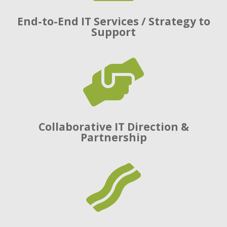
End-to-End IT Services / Strategy to
Support

Collaborative IT Direction &
Partnership
