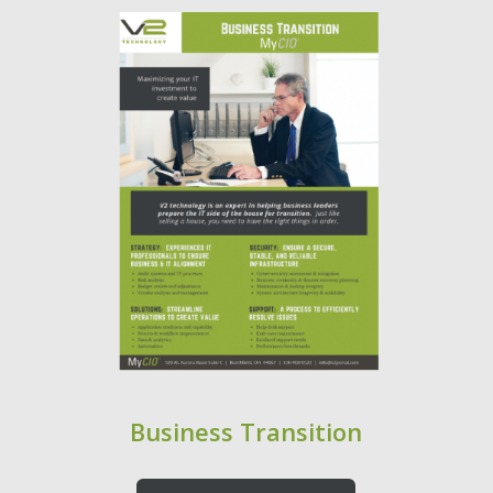
Business Transition