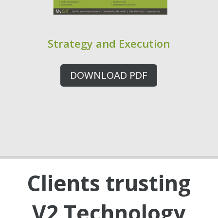
Strategy and Execution
DOWNLOAD PDF
Clients trusting
V2 Technology