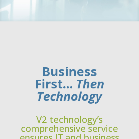
Business
First…
Then
Technology
V2 technology’s
comprehensive service
ensures IT and business