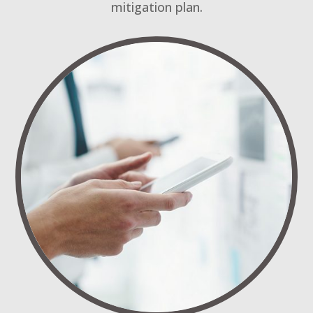
mitigation plan.