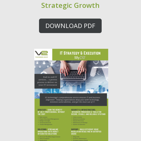
Strategic Growth
DOWNLOAD PDF