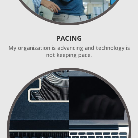
PACING
My organization is advancing and technology is
not keeping pace.