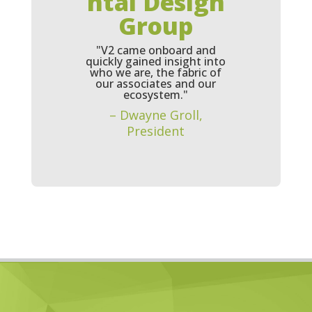
ntal Design
Group
"V2 came onboard and
quickly gained insight into
who we are, the fabric of
our associates and our
ecosystem."
– Dwayne Groll,
President